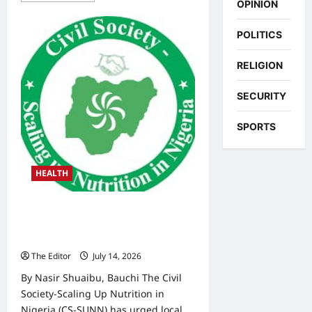
OPINION
about
Malnutrition:
CS-
POLITICS
SUNN
Seeks
Dedicated
RELIGION
Nutrition
Funding
in
SECURITY
Three
Bauchi
LGAs
SPORTS
HEALTH
CS-SUNN Calls for Greater LG
Investment in Maternal, Child
Nutrition
The Editor
July 14, 2026
0
By Nasir Shuaibu, Bauchi The Civil
Society-Scaling Up Nutrition in
Nigeria (CS-SUNN) has urged local