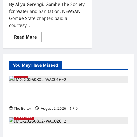
By Aliyu Gerengi, Gombe The Society
for Water and Sanitation, NEWSAN,
Gombe State chapter, paid a
courtesy...
Read
Read More
more
about
Gombe:
NEWSAN
Seeks
Collaboration
You May Have Missed
with
SURWASH
NEWS
on
Water
Sanitation
and
Kaugama Youth Development Association
Hygiene
Development
Commends Kaugama LGA Chairman
The Editor
August 2, 2026
0
POLITICS
2027: Sen. Bwacha Unveils Engr. Aminu