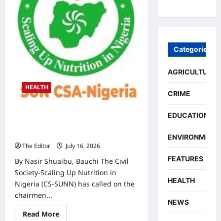
Child
Stunting
Rate
in
Alkaleri
LGA
Categories
AGRICULTURE
HEALTH
CRIME
Malnutrition: CS-SUNN Seeks
EDUCATION
Dedicated Nutrition Funding in
Three Bauchi LGAs
ENVIRONMENT
The Editor
July 16, 2026
0
FEATURES
By Nasir Shuaibu, Bauchi The Civil
Society-Scaling Up Nutrition in
HEALTH
Nigeria (CS-SUNN) has called on the
chairmen...
NEWS
Read
Read More
more