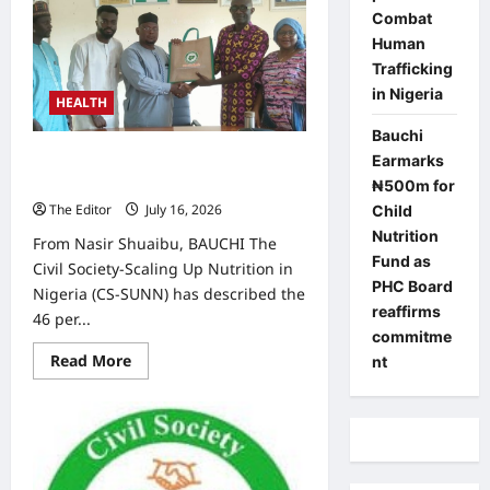
SUNN
Applauds
Combat
Bauchi’s
Human
Nutrition
Commitment,
Trafficking
Calls
in Nigeria
for
HEALTH
Timely
Fund
Bauchi
Release
CS-SUNN Raises Alarm Over 46%
Earmarks
Child Stunting Rate in Alkaleri LGA
₦500m for
The Editor
July 16, 2026
0
Child
Nutrition
From Nasir Shuaibu, BAUCHI The
Fund as
Civil Society-Scaling Up Nutrition in
PHC Board
Nigeria (CS-SUNN) has described the
reaffirms
46 per...
commitme
Read
Read More
nt
more
about
CS-
SUNN
Raises
Alarm
Over
46%