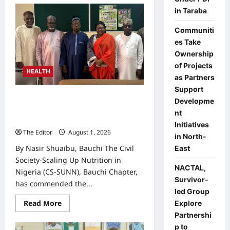
Bauchi
in Taraba
Earmarks
₦500m
for
Communiti
Child
Nutrition
es Take
Fund
Ownership
as
PHC
of Projects
Board
HEALTH
reaffirms
as Partners
commitment
Support
CS-SUNN Applauds Bauchi’s
Developme
Nutrition Commitment, Calls for
nt
Timely Fund Release
Initiatives
The Editor
August 1, 2026
0
in North-
By Nasir Shuaibu, Bauchi The Civil
East
Society-Scaling Up Nutrition in
NACTAL,
Nigeria (CS-SUNN), Bauchi Chapter,
Survivor-
has commended the...
led Group
Read
Read More
Explore
more
Partnershi
about
CS-
p to