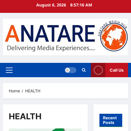
Skip
August 6, 2026
8:57:16 AM
to
content
Call Us
Primary
Menu
Home
HEALTH
HEALTH
Recent
Posts