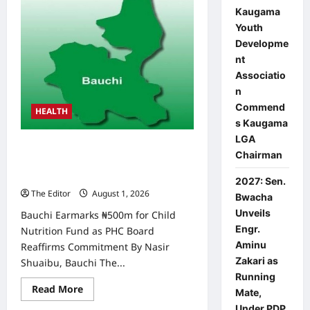
Kaugama
Youth
Developme
nt
Associatio
n
Commend
HEALTH
s Kaugama
LGA
Bauchi Earmarks ₦500m for Child
Chairman
Nutrition Fund as PHC Board
reaffirms commitment
2027: Sen.
The Editor
August 1, 2026
0
Bwacha
Unveils
Bauchi Earmarks ₦500m for Child
Engr.
Nutrition Fund as PHC Board
Aminu
Reaffirms Commitment By Nasir
Zakari as
Shuaibu, Bauchi The...
Running
Read
Read More
Mate,
more
about
Under PDP