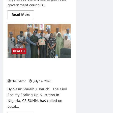
government councils...
Read
Read More
more
about
CS-
SUNN
Calls
for
Greater
LG
Investment
in
HEALTH
Maternal,
Child
Nutrition
Domestic Funding Key to Sustaining
Nutrition Gains, CS-SUNN Tells
LGAs
The Editor
July 14, 2026
0
By Nasir Shuaibu, Bauchi The Civil
Society Scaling Up Nutrition in
Nigeria, CS-SUNN, has called on
Local...