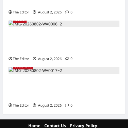
Zakari as Running Mate, Under PDP in Taraba
The Editor
August 2, 2026
0
NEWS
Communities Take Ownership of Projects as
Partners Support Development Initiatives in
North-East
The Editor
August 2, 2026
0
SECURITY
NACTAL, Survivor-led Group Explore
Partnership to Combat Human Trafficking in
Nigeria
The Editor
August 2, 2026
0
Home
Contact Us
Privacy Policy