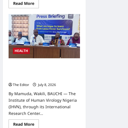
Read
Read More
more
about
Domestic
Funding
Key
to
Sustaining
Nutrition
Gains,
CS-
SUNN
Tells
HEALTH
LGAs
IHVN, ATBUTH Begin Research on
Lassa Fever Survivors to Develop
Vaccine
The Editor
July 8, 2026
0
By Mamuda, Wakili, BAUCHI — The
Institute of Human Virology Nigeria
(IHVN), through its International
Research Center...
Read
Read More
more