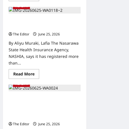
about
HEALTH
IHVN,
ATBUTH
Begin
Research
NASHIA Enrolls 362,000 Indigenes
on
in Health Coverage, Dr. Bawa Says
Lassa
Fever
The Editor
June 25, 2026
0
Survivors
to
By Aliyu Muraki, Lafia The Nasarawa
Develop
Vaccine
State Health Insurance Agency,
NASHIA, says it has registered more
than...
Read
Read More
more
about
HEALTH
NASHIA
Enrolls
362,000
Indigenes
Gombe: NEWSAN Seeks
in
Collaboration with SURWASH on
Health
Coverage,
Water Sanitation and Hygiene
Dr.
Development
Bawa
Says
The Editor
June 25, 2026
0