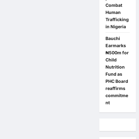
Combat
Human
Trafficking
in Nigeria
Bauchi
Earmarks
₦500m for
Child
Nutrition
Fund as
PHC Board
reaffirms
commitme
nt