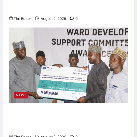
Zakari as Running Mate, Under PDP in
Taraba
The Editor
August 2, 2026
0
NEWS
Communities Take Ownership of Projects as
Partners Support Development Initiatives in
North-East
The Editor
August 2, 2026
0