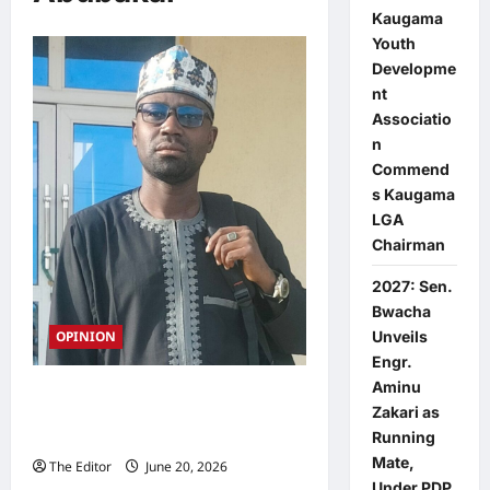
Kaugama
Youth
Developme
nt
Associatio
n
Commend
s Kaugama
LGA
Chairman
2027: Sen.
Bwacha
OPINION
Unveils
Engr.
Aminu
Why the APC’s choice of M.A.
Zakari as
Abubakar, SAN, offers Bauchi a
Running
proven track record over promises
Mate,
The Editor
June 20, 2026
0
Under PDP