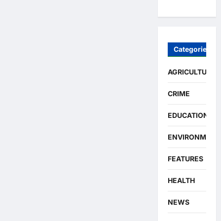
Categories
AGRICULTURE
CRIME
EDUCATION
ENVIRONMENT
FEATURES
HEALTH
NEWS