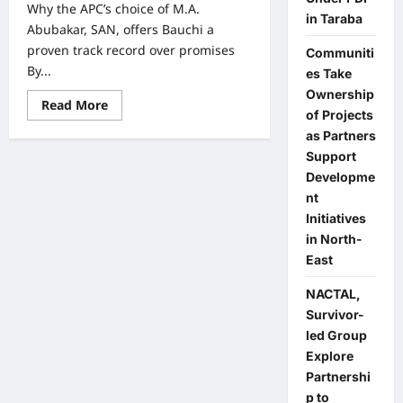
Why the APC’s choice of M.A.
in Taraba
Abubakar, SAN, offers Bauchi a
proven track record over promises
Communiti
By...
es Take
Ownership
Read
Read More
of Projects
more
about
as Partners
Why
the
Support
APC’s
Developme
choice
of
nt
M.A.
Abubakar,
Initiatives
SAN,
in North-
offers
Bauchi
East
a
proven
track
NACTAL,
record
Survivor-
over
promises
led Group
Explore
Partnershi
p to