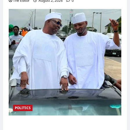
The Editor
August 2, 2026
0
POLITICS
2027: Sen. Bwacha Unveils Engr. Aminu