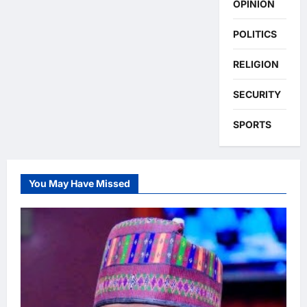
OPINION
POLITICS
RELIGION
SECURITY
SPORTS
You May Have Missed