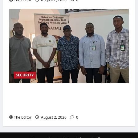
SECURITY
NACTAL, Survivor-led Group Explore
Partnership to Combat Human Trafficking in
Nigeria
The Editor
August 2, 2026
0