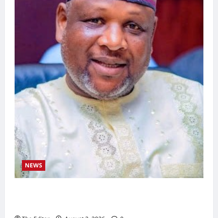
NEWS
Kaugama Youth Development Association
Commends Kaugama LGA Chairman