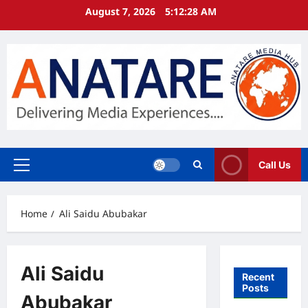
Skip
August 7, 2026
5:12:28 AM
to
content
Call Us
Primary
Menu
Home
Ali Saidu Abubakar
Ali Saidu
Recent
Posts
Abubakar