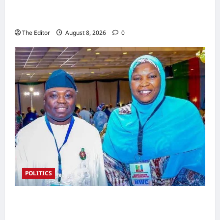
Nigeria Rejoins World Energy Council as Dr.
Bala Wunti Takes the Helm
The Editor
August 8, 2026
0
POLITICS
2027 Polls: Kefas Hints at APC Women
Leader Zainab as Deputy Gov Pick in Taraba