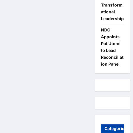
Transform
ational
Leadership
NDC
Appoints
Pat Utomi
to Lead
Reconciliat
ion Panel
Categories