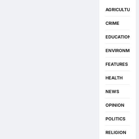
AGRICULTURE
CRIME
EDUCATION
ENVIRONMENT
FEATURES
HEALTH
NEWS
OPINION
POLITICS
RELIGION