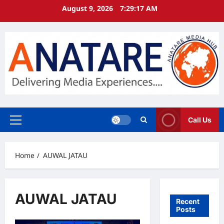
Skip
August 9, 2026
7:29:18 AM
to
content
Call Us
Primary
Menu
Home
AUWAL JATAU
AUWAL JATAU
Recent
Posts