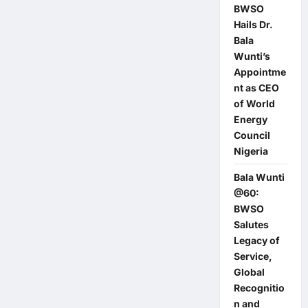
MDAs,
BWSO
Private
Hails Dr.
Sectors
on
Bala
Ease
of
Wunti’s
Doing
Appointme
Business
nt as CEO
of World
Energy
Council
Nigeria
Bala Wunti
@60:
BWSO
Salutes
Legacy of
Service,
Global
Recognitio
n and