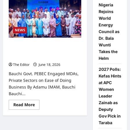
Nigeria
Rejoins
World
Energy
NEWS
Council as
Dr. Bala
Wunti
Bauchi Govt. PEBEC Engaged MDAs,
Private Sectors on Ease of Doing
Takes the
Business
Helm
The Editor
June 18, 2026
0
2027 Polls:
Bauchi Govt. PEBEC Engaged MDAs,
Kefas Hints
Private Sectors on Ease of Doing
at APC
Business By Adamu IMAM, Bauchi
Women
Bauchi...
Leader
Zainab as
Read
Read More
more
Deputy
about
Gov Pick in
Bauchi
Govt.
Taraba
PEBEC
Engaged