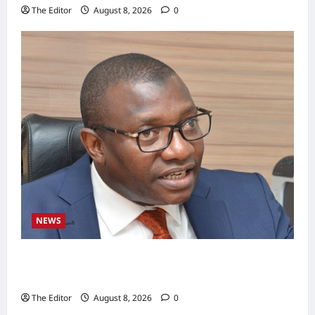
The Editor
August 8, 2026
0
NEWS
BWSO Hails Dr. Bala Wunti’s Appointment as
CEO of World Energy Council Nigeria
The Editor
August 8, 2026
0