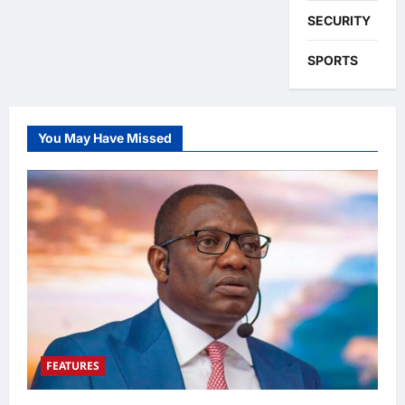
SECURITY
SPORTS
You May Have Missed
FEATURES