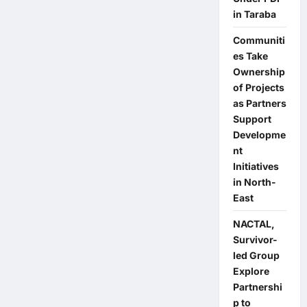
Elections:
in Taraba
Addressing
Youth
Issues
Communiti
is
es Take
My
Priority
Ownership
—
Bauchi
of Projects
NDC
as Partners
Rep
Candidate
Support
Developme
nt
Initiatives
in North-
East
NACTAL,
Survivor-
led Group
Explore
Partnershi
p to