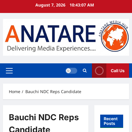
Skip
August 7, 2026
10:43:08 AM
to
content
Call Us
Primary
Menu
Home
Bauchi NDC Reps Candidate
Bauchi NDC Reps
Recent
Posts
Candidate