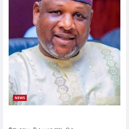
NEWS
Kaugama Youth Development Association
Commends Kaugama LGA Chairman