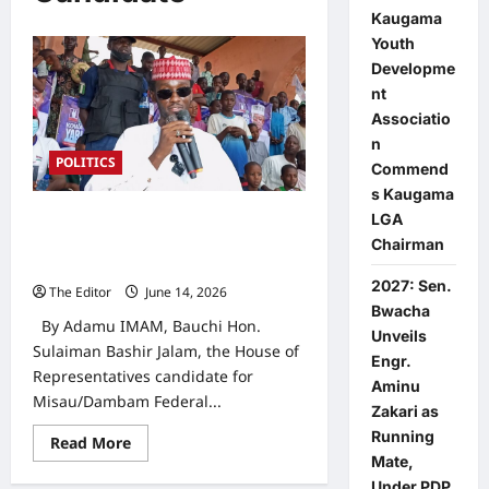
Kaugama
Youth
Developme
nt
Associatio
n
POLITICS
Commend
s Kaugama
LGA
2027 Elections: Addressing Youth
Issues is My Priority — Bauchi NDC
Chairman
Rep Candidate
2027: Sen.
The Editor
June 14, 2026
0
Bwacha
By Adamu IMAM, Bauchi Hon.
Unveils
Sulaiman Bashir Jalam, the House of
Engr.
Representatives candidate for
Aminu
Misau/Dambam Federal...
Zakari as
Running
Read
Read More
more
Mate,
about
Under PDP
2027