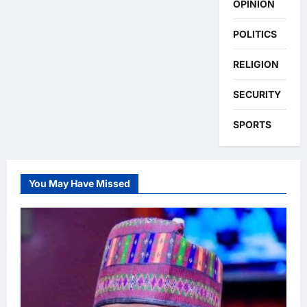
OPINION
POLITICS
RELIGION
SECURITY
SPORTS
You May Have Missed