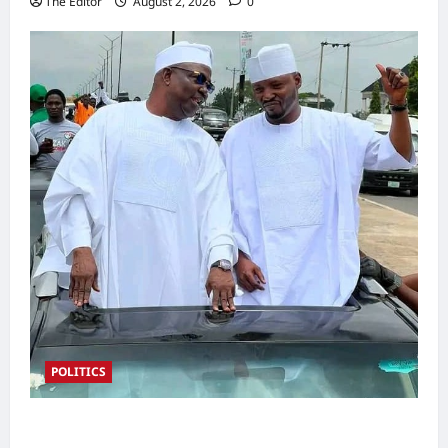
The Editor
August 2, 2026
0
POLITICS
2027: Sen. Bwacha Unveils Engr. Aminu