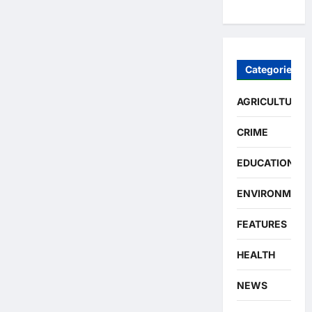
Categories
AGRICULTURE
CRIME
EDUCATION
ENVIRONMENT
FEATURES
HEALTH
NEWS