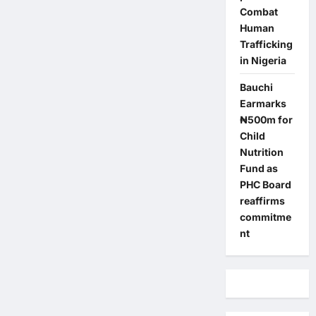
Combat
Human
Trafficking
in Nigeria
Bauchi
Earmarks
₦500m for
Child
Nutrition
Fund as
PHC Board
reaffirms
commitme
nt