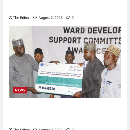
Zakari as Running Mate, Under PDP in
Taraba
The Editor
August 2, 2026
0
NEWS
Communities Take Ownership of Projects as
Partners Support Development Initiatives in
North-East
The Editor
August 2, 2026
0