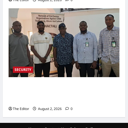
SECURITY
NACTAL, Survivor-led Group Explore
Partnership to Combat Human Trafficking in
Nigeria
The Editor
August 2, 2026
0