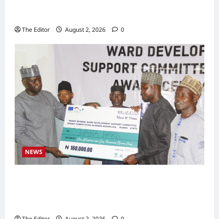
Zakari as Running Mate, Under PDP in
Taraba
The Editor
August 2, 2026
0
NEWS
Communities Take Ownership of Projects as
Partners Support Development Initiatives in
North-East
The Editor
August 2, 2026
0