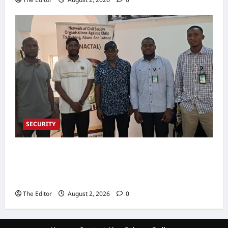
SECURITY
NACTAL, Survivor-led Group Explore
Partnership to Combat Human Trafficking in
Nigeria
The Editor
August 2, 2026
0