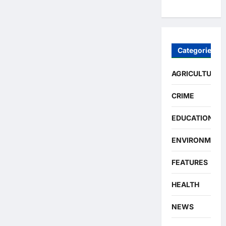
Categories
AGRICULTURE
CRIME
EDUCATION
ENVIRONMENT
FEATURES
HEALTH
NEWS