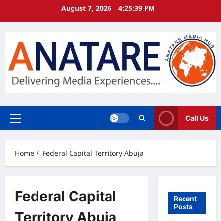
Skip
August 7, 2026
4:25:40 PM
to
content
Call Us
Primary
Menu
Home
Federal Capital Territory Abuja
Federal Capital
Recent
Posts
Territory Abuja