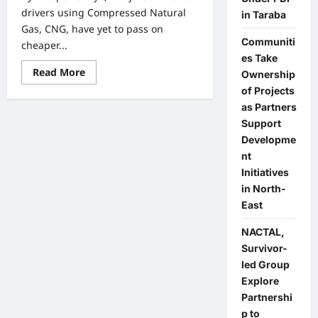
drivers using Compressed Natural
in Taraba
Gas, CNG, have yet to pass on
Communiti
cheaper...
es Take
Read
Read More
Ownership
more
about
of Projects
Nigerians
as Partners
Yet
to
Support
Enjoy
Developme
Cheaper
Fares
nt
Under
CNG
Initiatives
Despite
in North-
Lower
Cost,
East
Official
Says
NACTAL,
Survivor-
led Group
Explore
Partnershi
p to