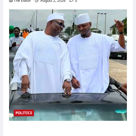
The Editor
August 2, 2026
0
POLITICS
2027: Sen. Bwacha Unveils Engr. Aminu