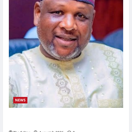
NEWS
Kaugama Youth Development Association
Commends Kaugama LGA Chairman