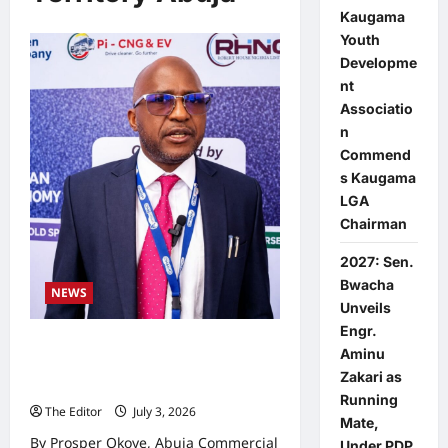
Kaugama
Youth
Developme
nt
Associatio
n
Commend
s Kaugama
LGA
Chairman
2027: Sen.
Bwacha
NEWS
Unveils
Engr.
Nigerians Yet to Enjoy Cheaper
Aminu
Fares Under CNG Despite Lower
Zakari as
Cost, Official Says
Running
The Editor
July 3, 2026
0
Mate,
By Prosper Okoye, Abuja Commercial
Under PDP