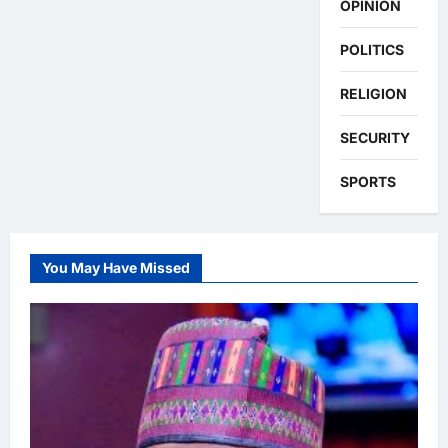
OPINION
POLITICS
RELIGION
SECURITY
SPORTS
You May Have Missed