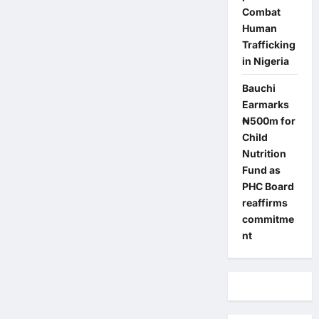
Combat
Human
Trafficking
in Nigeria
Bauchi
Earmarks
₦500m for
Child
Nutrition
Fund as
PHC Board
reaffirms
commitme
nt