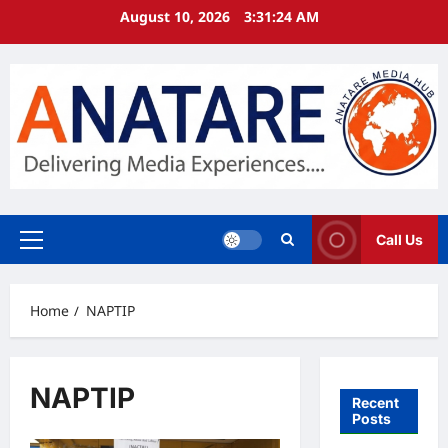
Skip
August 10, 2026
3:31:24 AM
to
content
Call Us
Primary
Menu
Home
NAPTIP
NAPTIP
Recent
Posts