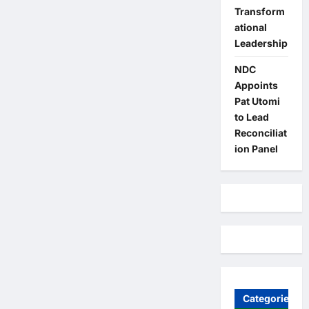
Transform
ational
Leadership
NDC
Appoints
Pat Utomi
to Lead
Reconciliat
ion Panel
Categories