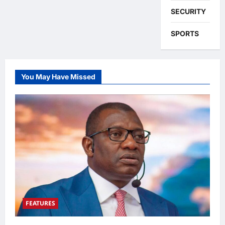
SECURITY
SPORTS
You May Have Missed
FEATURES