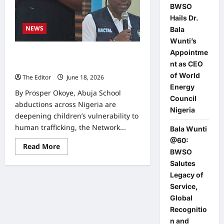
BWSO
Hails Dr.
NEWS
Bala
Wunti’s
Appointme
School Abductions Expose Children
nt as CEO
to Trafficking, NACTAL Warns
of World
The Editor
June 18, 2026
0
Energy
By Prosper Okoye, Abuja School
Council
abductions across Nigeria are
Nigeria
deepening children’s vulnerability to
human trafficking, the Network...
Bala Wunti
@60:
Read
Read More
BWSO
more
about
Salutes
School
Abductions
Legacy of
Expose
Service,
Children
to
Global
Trafficking,
NACTAL
Recognitio
Warns
n and