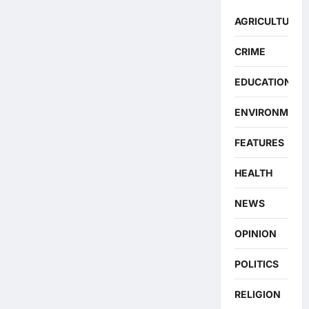
AGRICULTURE
CRIME
EDUCATION
ENVIRONMENT
FEATURES
HEALTH
NEWS
OPINION
POLITICS
RELIGION