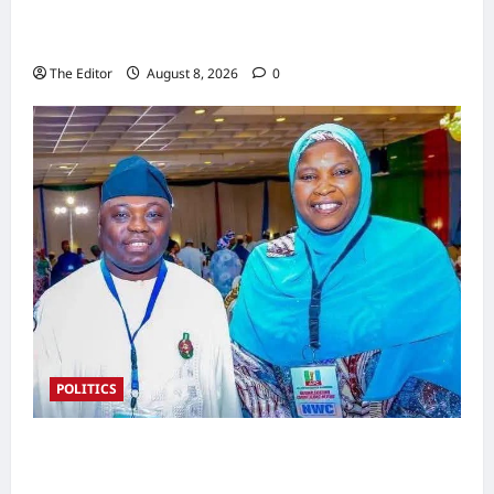
Nigeria Rejoins World Energy Council as Dr.
Bala Wunti Takes the Helm
The Editor
August 8, 2026
0
POLITICS
2027 Polls: Kefas Hints at APC Women
Leader Zainab as Deputy Gov Pick in Taraba