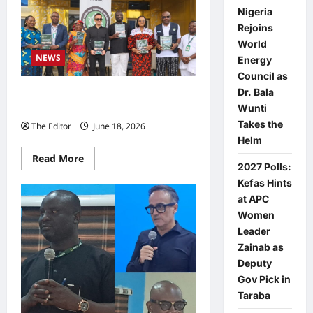
Nigeria
Rejoins
World
NEWS
Energy
Council as
Dr. Bala
NACTAL Presents Civil Society TIP
Wunti
Review, Faults NAPTIP Reporting
Takes the
The Editor
June 18, 2026
0
Helm
Read
Read More
2027 Polls:
more
about
Kefas Hints
NACTAL
Presents
at APC
Civil
Women
Society
TIP
Leader
Review,
Faults
Zainab as
NAPTIP
Deputy
Reporting
Gov Pick in
Taraba