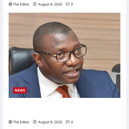
The Editor
August 8, 2026
0
NEWS
BWSO Hails Dr. Bala Wunti’s Appointment as
CEO of World Energy Council Nigeria
The Editor
August 8, 2026
0