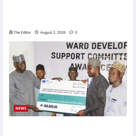
2027: Sen. Bwacha Unveils Engr. Aminu
Zakari as Running Mate, Under PDP in
Taraba
The Editor
August 2, 2026
0
NEWS
Communities Take Ownership of Projects as
Partners Support Development Initiatives in