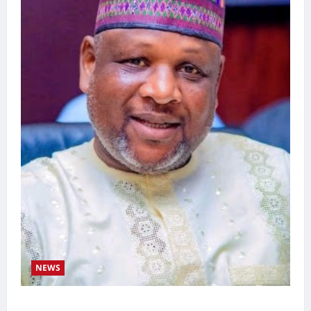
NEWS
Kaugama Youth Development Association