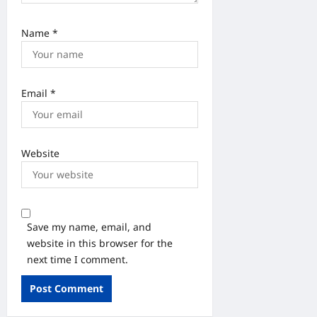
Name
*
Email
*
Website
Save my name, email, and
website in this browser for the
next time I comment.