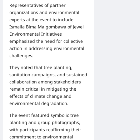
Representatives of partner
organizations and environmental
experts at the event to include
Ismaila Bima Maigombawa of Jewel
Environmental Initiatives
emphasized the need for collective
action in addressing environmental
challenges.
They noted that tree planting,
sanitation campaigns, and sustained
collaboration among stakeholders
remain critical in mitigating the
effects of climate change and
environmental degradation.
The event featured symbolic tree
planting and group photographs,
with participants reaffirming their
commitment to environmental