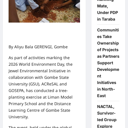
Mate,
Under PDP
in Taraba
Communiti
es Take
Ownership
By Aliyu Bala GERENGI, Gombe
of Projects
as Partners
As part of activities marking the
Support
2026 World Environment Day, the
Developme
Jewel Environmental Initiative in
nt
collaboration with Gombe State
Initiatives
University (GSU), ACReSAL and
in North-
GOSEPA, has conducted a tree-
East
planting exercise at Liman Model
Primary School and the Distance
NACTAL,
Learning Centre of Gombe State
Survivor-
University.
led Group
Explore
The event, held under the global