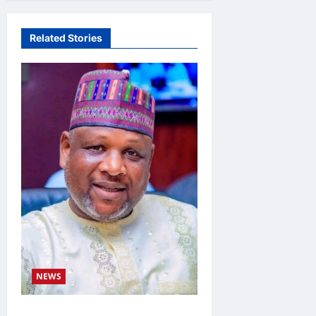
Related Stories
NEWS
Kaugama Youth