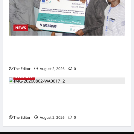
NEWS
Communities Take Ownership of Projects as
Partners Support Development Initiatives in
North-East
The Editor
August 2, 2026
0
SECURITY
NACTAL, Survivor-led Group Explore
Partnership to Combat Human Trafficking in
Nigeria
The Editor
August 2, 2026
0