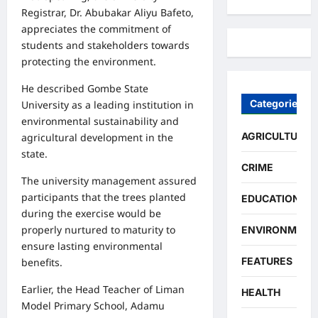
Registrar, Dr. Abubakar Aliyu Bafeto,
appreciates the commitment of
students and stakeholders towards
protecting the environment.
He described Gombe State
Categories
University as a leading institution in
environmental sustainability and
AGRICULTURE
agricultural development in the
state.
CRIME
The university management assured
participants that the trees planted
EDUCATION
during the exercise would be
properly nurtured to maturity to
ENVIRONMENT
ensure lasting environmental
FEATURES
benefits.
Earlier, the Head Teacher of Liman
HEALTH
Model Primary School, Adamu