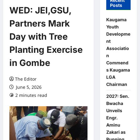
Recent
Posts
WED: JEI,GSU,
Kaugama
Partners Mark
Youth
Developme
Day with Tree
nt
Planting Exercise
Associatio
n
in Gombe
Commend
s Kaugama
LGA
The Editor
Chairman
June 5, 2026
2 minutes read
0 comments
2027: Sen.
Bwacha
Unveils
Engr.
Aminu
Zakari as
Running