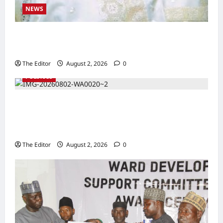
NEWS
Kaugama Youth Development Association
Commends Kaugama LGA Chairman
The Editor
August 2, 2026
0
POLITICS
2027: Sen. Bwacha Unveils Engr. Aminu
Zakari as Running Mate, Under PDP in
Taraba
The Editor
August 2, 2026
0