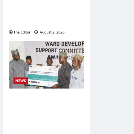
Development Association
Commends Kaugama LGA
Chairman
The Editor
August 2, 2026
0
NEWS
Communities Take
Ownership of Projects as
Partners Support
Development Initiatives in
North-East