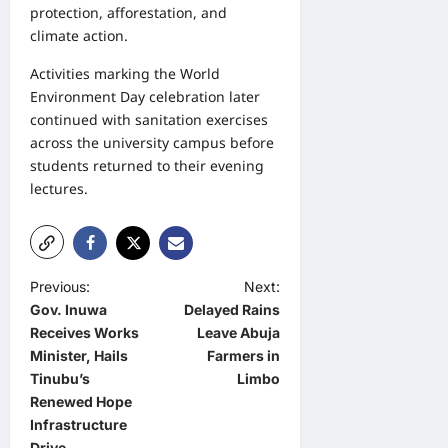
protection, afforestation, and
climate action.
Activities marking the World
Environment Day celebration later
continued with sanitation exercises
across the university campus before
students returned to their evening
lectures.
P
Previous:
Next:
Gov. Inuwa
Delayed Rains
o
Receives Works
Leave Abuja
s
Minister, Hails
Farmers in
t
Tinubu’s
Limbo
Renewed Hope
n
Infrastructure
a
Drive