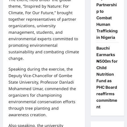
Partnershi
theme, “Inspired by Nature: For
p to
Climate, For Our Future,” brought
Combat
together representatives of partner
Human
organizations, university
Trafficking
management, students, and
in Nigeria
environmental experts committed to
promoting environmental
Bauchi
sustainability and combating climate
Earmarks
change.
₦500m for
Child
Speaking during the exercise, the
Nutrition
Deputy Vice-Chancellor of Gombe
Fund as
State University, Professor Danladi
PHC Board
Mohammed Umar, commended the
reaffirms
organizers for championing
commitme
environmental conservation efforts
nt
through tree planting and
awareness creation.
Also speaking, the university