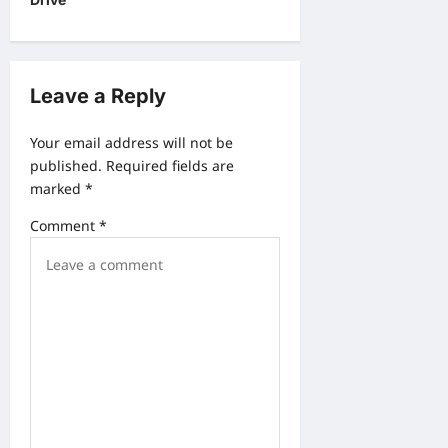
v
i
g
Leave a Reply
a
Your email address will not be
t
published.
Required fields are
i
marked
*
o
Comment
*
n