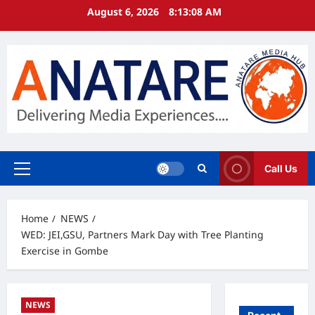
Skip
August 6, 2026
8:13:09 AM
to
content
Call Us
Primary
Menu
Home
NEWS
WED: JEI,GSU, Partners Mark Day with Tree Planting
Exercise in Gombe
NEWS