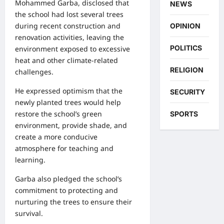
Mohammed Garba, disclosed that
NEWS
the school had lost several trees
during recent construction and
OPINION
renovation activities, leaving the
POLITICS
environment exposed to excessive
heat and other climate-related
RELIGION
challenges.
He expressed optimism that the
SECURITY
newly planted trees would help
restore the school’s green
SPORTS
environment, provide shade, and
create a more conducive
atmosphere for teaching and
learning.
Garba also pledged the school’s
commitment to protecting and
nurturing the trees to ensure their
survival.