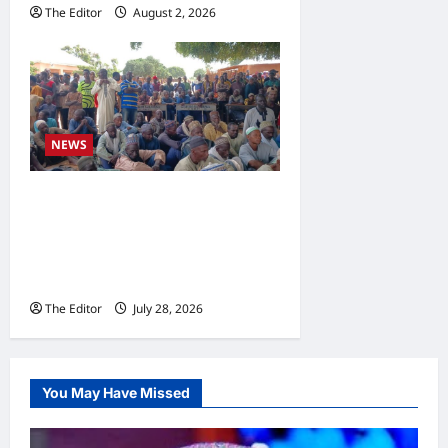
The Editor
August 2, 2026
0
NEWS
Gombe Committee Calls for
Tough Action Against
Encroachment on Grazing
Reserves
The Editor
July 28, 2026
0
You May Have Missed