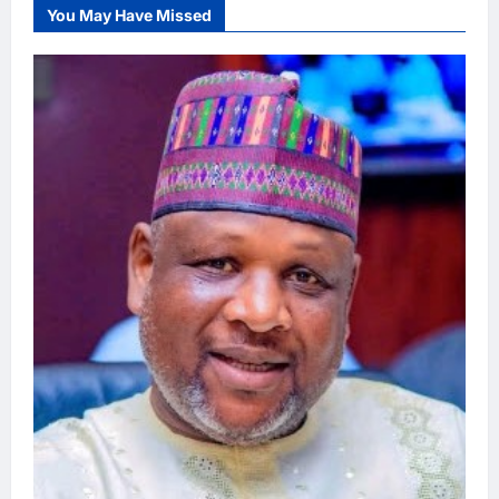
You May Have Missed