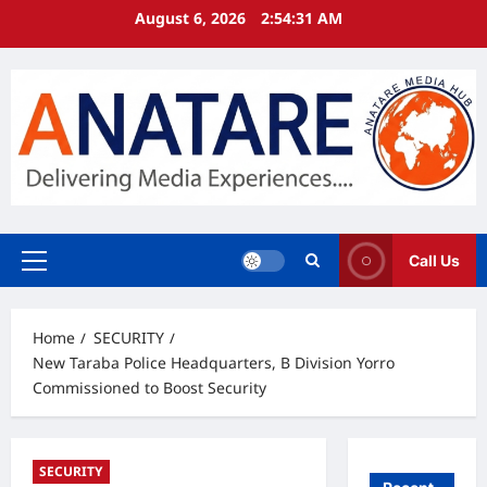
Skip
August 6, 2026
2:54:32 AM
to
content
Call Us
Primary
Menu
Home
SECURITY
New Taraba Police Headquarters, B Division Yorro
Commissioned to Boost Security
SECURITY