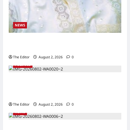
NEWS
Kaugama Youth Development Association
Commends Kaugama LGA Chairman
The Editor
August 2, 2026
0
POLITICS
2027: Sen. Bwacha Unveils Engr. Aminu
Zakari as Running Mate, Under PDP in
Taraba
The Editor
August 2, 2026
0
NEWS
Communities Take Ownership of Projects as