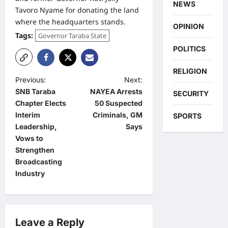
NEWS
Tavoro Nyame for donating the land
where the headquarters stands.
OPINION
Tags:
Governor Taraba State
POLITICS
RELIGION
P
Previous:
Next:
SNB Taraba
NAYEA Arrests
SECURITY
o
Chapter Elects
50 Suspected
s
Interim
Criminals, GM
SPORTS
t
Leadership,
Says
Vows to
n
Strengthen
a
Broadcasting
Industry
v
i
g
Leave a Reply
a