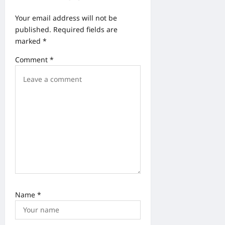
t
Your email address will not be
i
published.
Required fields are
o
marked
*
n
Comment
*
Name
*