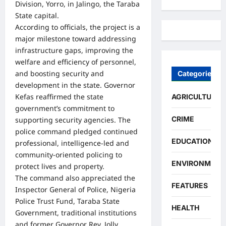
Division, Yorro, in Jalingo, the Taraba
State capital.
According to officials, the project is a
major milestone toward addressing
infrastructure gaps, improving the
welfare and efficiency of personnel,
and boosting security and
Categories
development in the state. Governor
Kefas reaffirmed the state
AGRICULTURE
government’s commitment to
CRIME
supporting security agencies. The
police command pledged continued
EDUCATION
professional, intelligence-led and
community-oriented policing to
ENVIRONMENT
protect lives and property.
The command also appreciated the
FEATURES
Inspector General of Police, Nigeria
Police Trust Fund, Taraba State
HEALTH
Government, traditional institutions
and former Governor Rev. Jolly