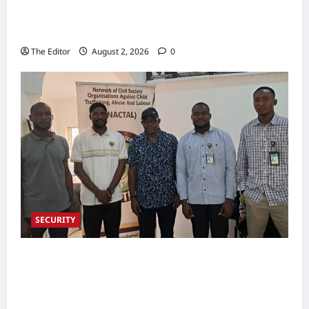
Partners Support Development Initiatives in
North-East
The Editor
August 2, 2026
0
SECURITY
NACTAL, Survivor-led Group Explore
Partnership to Combat Human Trafficking in
Nigeria