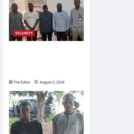
SECURITY
NACTAL, Survivor-led Group
Explore Partnership to
Combat Human Trafficking
in Nigeria
The Editor
August 2, 2026
0