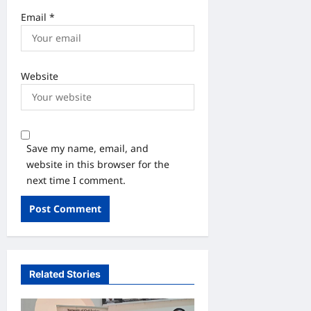
Email
*
Website
Save my name, email, and
website in this browser for the
next time I comment.
Related Stories