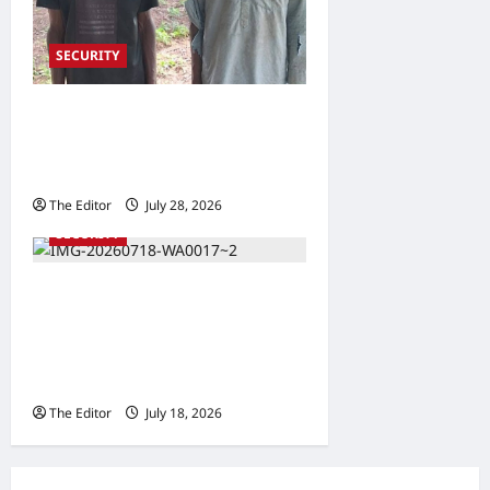
SECURITY
6 Brigade Troops Rescue
Two Kidnapped Victims in
Taraba
The Editor
July 28, 2026
0
SECURITY
Taraba Police Commissioner
Meets INEC, Security
Council, Pledges Violence-
Free Elections
The Editor
July 18, 2026
0