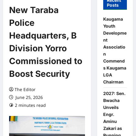
Recent
Posts
New Taraba
Kaugama
Police
Youth
Developme
Headquarters, B
nt
Division Yorro
Associatio
n
Commissioned to
Commend
s Kaugama
Boost Security
LGA
Chairman
The Editor
2027: Sen.
June 25, 2026
Bwacha
2 minutes read
0 comments
Unveils
Engr.
Aminu
Zakari as
Running