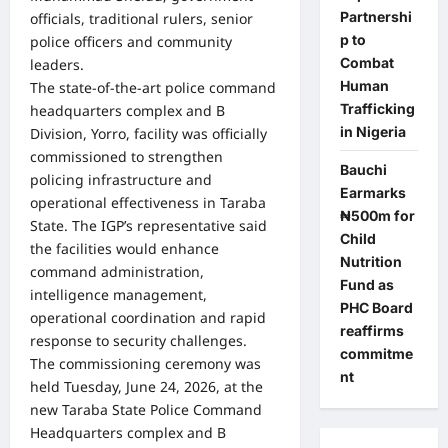
Partnershi
officials, traditional rulers, senior
p to
police officers and community
Combat
leaders.
Human
The state-of-the-art police command
Trafficking
headquarters complex and B
in Nigeria
Division, Yorro, facility was officially
commissioned to strengthen
Bauchi
policing infrastructure and
Earmarks
operational effectiveness in Taraba
₦500m for
State. The IGP’s representative said
Child
the facilities would enhance
Nutrition
command administration,
Fund as
intelligence management,
PHC Board
operational coordination and rapid
reaffirms
response to security challenges.
commitme
The commissioning ceremony was
nt
held Tuesday, June 24, 2026, at the
new Taraba State Police Command
Headquarters complex and B