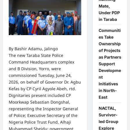
Mate,
Under PDP
in Taraba
Communiti
es Take
Ownership
By Bashir Adamu, Jalingo
of Projects
The new Taraba State Police
as Partners
Command Headquarters complex
Support
and B Division, Yorro, were
Developme
commissioned Tuesday, June 24,
nt
2026, on behalf of Governor Dr. Agbu
Initiatives
Kefas by CP Cyril Agyole Abeh, rtd.
in North-
Dignitaries present included CP
East
Moorkwap Sebastian Dongshal,
NACTAL,
representing the Inspector General
Survivor-
of Police; Executive Secretary of the
led Group
Nigeria Police Trust Fund, Alhaji
Explore
Muhammad Sheidu; government