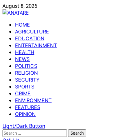
Skip
August 8, 2026
to
content
Primary
HOME
Menu
AGRICULTURE
EDUCATION
ENTERTAINMENT
HEALTH
NEWS
POLITICS
RELIGION
SECURITY
SPORTS
CRIME
ENVIRONMENT
FEATURES
OPINION
Light/Dark Button
Search
for: