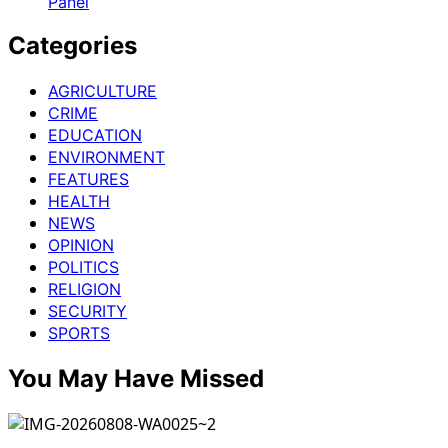
Panel
of
Opportunity,
Categories
Innovation,
Prosperity
AGRICULTURE
CRIME
EDUCATION
ENVIRONMENT
FEATURES
HEALTH
NEWS
OPINION
POLITICS
RELIGION
SECURITY
SPORTS
You May Have Missed