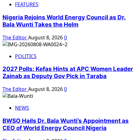
FEATURES
Nigeria Rejoins World Energy Council as Dr.
Bala Wunti Takes the Helm
The Editor
August 8, 2026
0
POLITICS
2027 Polls: Kefas Hints at APC Women Leader
Zainab as Deputy Gov Pick in Taraba
The Editor
August 8, 2026
0
NEWS
BWSO Hails Dr. Bala Wunti’s Appointment as
CEO of World Energy Council Nigeria