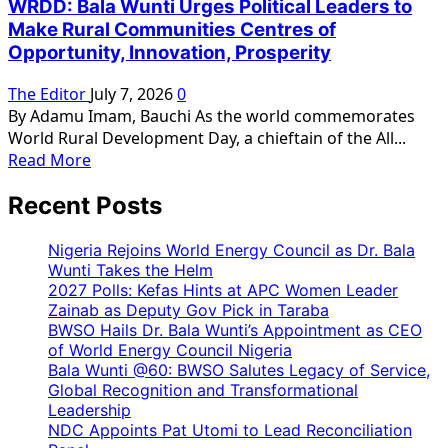
WRDD: Bala Wunti Urges Political Leaders to
Urges
Make Rural Communities Centres of
President
Opportunity, Innovation, Prosperity
Tinubu,
National
The Editor
July 7, 2026
0
Leadership
By Adamu Imam, Bauchi As the world commemorates
to
World Rural Development Day, a chieftain of the All...
Reward
Read
Read More
Bala
more
Wunti’s
Recent Posts
about
Loyalty,
WRDD:
as
Bala
Nigeria Rejoins World Energy Council as Dr. Bala
Party
Wunti
Wunti Takes the Helm
Needs
2027 Polls: Kefas Hints at APC Women Leader
Urges
Him
Zainab as Deputy Gov Pick in Taraba
Political
for
BWSO Hails Dr. Bala Wunti’s Appointment as CEO
Leaders
2027
of World Energy Council Nigeria
to
Victory
Bala Wunti @60: BWSO Salutes Legacy of Service,
Make
Global Recognition and Transformational
Rural
Leadership
Communities
NDC Appoints Pat Utomi to Lead Reconciliation
Centres