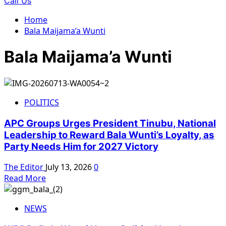
Call Us
Home
Bala Maijama’a Wunti
Bala Maijama’a Wunti
POLITICS
APC Groups Urges President Tinubu, National
Leadership to Reward Bala Wunti’s Loyalty, as
Party Needs Him for 2027 Victory
The Editor
July 13, 2026
0
Read
Read More
more
about
NEWS
APC
Groups