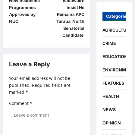
New Academic
Badawaire
s
Programmes
Insist He
t
Approved by
Remains APC
Categories
NUC
Taraba North
n
Senatorial
AGRICULTURE
a
Candidate
v
CRIME
i
EDUCATION
g
Leave a Reply
ENVIRONMENT
a
Your email address will not be
t
FEATURES
published.
Required fields are
i
marked
*
HEALTH
o
Comment
*
n
NEWS
OPINION