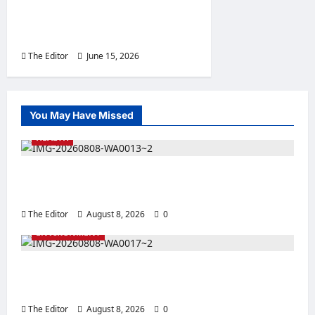
Promoting Unity, Youth
Development
The Editor
June 15, 2026
0
You May Have Missed
HEALTH
NANPAN Calls for Greater Support for
Breastfeeding Initiatives
The Editor
August 8, 2026
0
ENVIRONMENT
Kalshingi District Head Backs White Paper
Committee, Seeks End to Illegal Land Sales
The Editor
August 8, 2026
0