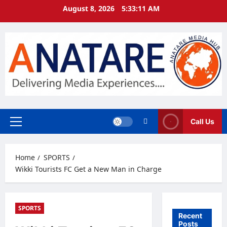
Skip
August 8, 2026
5:33:11 AM
to
content
Call Us
Primary
Menu
Home
SPORTS
Wikki Tourists FC Get a New Man in Charge
SPORTS
Recent
Posts