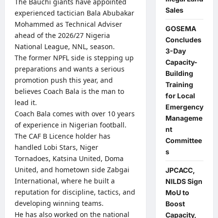
The Bauchi giants have appointed
Sales
experienced tactician Bala Abubakar
Mohammed as Technical Adviser
GOSEMA
ahead of the 2026/27 Nigeria
Concludes
National League, NNL, season.
3-Day
The former NPFL side is stepping up
Capacity-
preparations and wants a serious
Building
promotion push this year, and
Training
believes Coach Bala is the man to
for Local
lead it.
Emergency
Coach Bala comes with over 10 years
Manageme
of experience in Nigerian football.
nt
The CAF B Licence holder has
Committee
handled Lobi Stars, Niger
s
Tornadoes, Katsina United, Doma
United, and hometown side Zabgai
JPCACC,
International, where he built a
NILDS Sign
reputation for discipline, tactics, and
MoU to
developing winning teams.
Boost
He has also worked on the national
Capacity,