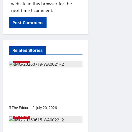
website in this browser for the
next time I comment.
Related Stories
SPORTS
Bauchi SWAN Applauds
State Government’s Action
on Wikki Tourists
Management
The Editor
July 20, 2026
0
SPORTS
Emir’s Cup 2026 Kicks Off,