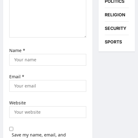
POLITICS
RELIGION
SECURITY
SPORTS
Name
*
Email
*
Website
Save my name, email, and