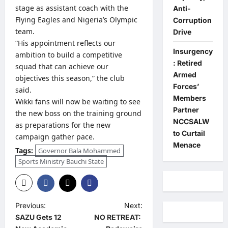
stage as assistant coach with the
Anti-
Flying Eagles and Nigeria’s Olympic
Corruption
team.
Drive
“His appointment reflects our
Insurgency
ambition to build a competitive
: Retired
squad that can achieve our
Armed
objectives this season,” the club
Forces’
said.
Members
Wikki fans will now be waiting to see
Partner
the new boss on the training ground
NCCSALW
as preparations for the new
to Curtail
campaign gather pace.
Menace
Tags:
Governor Bala Mohammed
Sports Ministry Bauchi State
P
Previous:
Next:
SAZU Gets 12
NO RETREAT:
o