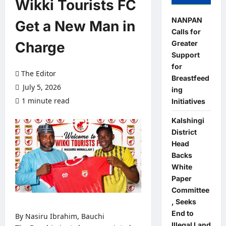
Wikki Tourists FC
NANPAN
Get a New Man in
Calls for
Greater
Charge
Support
for
The Editor
Breastfeed
July 5, 2026
ing
1 minute read
0 comments
Initiatives
Kalshingi
District
Head
Backs
White
Paper
Committee
, Seeks
End to
By Nasiru Ibrahim, Bauchi
Illegal Land