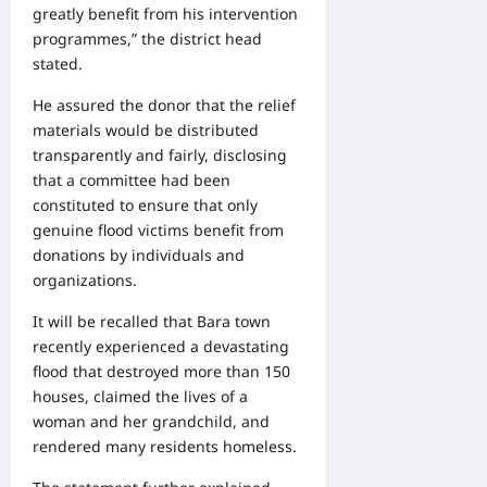
greatly benefit from his intervention
programmes,” the district head
stated.
He assured the donor that the relief
materials would be distributed
transparently and fairly, disclosing
that a committee had been
constituted to ensure that only
genuine flood victims benefit from
donations by individuals and
organizations.
It will be recalled that Bara town
recently experienced a devastating
flood that destroyed more than 150
houses, claimed the lives of a
woman and her grandchild, and
rendered many residents homeless.