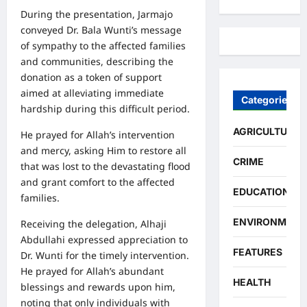
During the presentation, Jarmajo
conveyed Dr. Bala Wunti’s message
of sympathy to the affected families
and communities, describing the
donation as a token of support
aimed at alleviating immediate
Categories
hardship during this difficult period.
AGRICULTURE
He prayed for Allah’s intervention
and mercy, asking Him to restore all
CRIME
that was lost to the devastating flood
and grant comfort to the affected
EDUCATION
families.
ENVIRONMENT
Receiving the delegation, Alhaji
Abdullahi expressed appreciation to
FEATURES
Dr. Wunti for the timely intervention.
He prayed for Allah’s abundant
HEALTH
blessings and rewards upon him,
noting that only individuals with