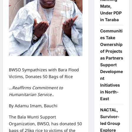
Mate,
Under PDP
in Taraba
Communiti
es Take
Ownership
of Projects
as Partners
Support
BWSO Sympathizes with Bara Flood
Developme
Victims, Donates 50 Bags of Rice
nt
Initiatives
…
Reaffirms Commitment to
in North-
Humanitarian Service..
East
By Adamu Imam, Bauchi
NACTAL,
Survivor-
The Bala Wunti Support
led Group
Organization, BWSO, has donated 50
Explore
bags of 25kg rice to victims of the