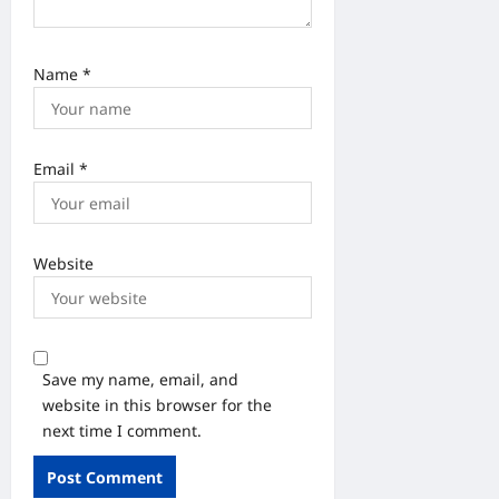
Name
*
Email
*
Website
Save my name, email, and
website in this browser for the
next time I comment.