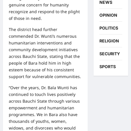
NEWS
genuine concern for humanity
recognize and respond to the plight
OPINION
of those in need.
POLITICS
The district head further
commended Dr. Wunti’s numerous
RELIGION
humanitarian interventions and
community development initiatives
SECURITY
across Bauchi State, stating that the
people of Bara hold him in high
SPORTS
esteem because of his consistent
support for vulnerable communities.
“Over the years, Dr. Bala Wunti has
continued to touch lives positively
across Bauchi State through various
empowerment and humanitarian
programmes. We in Bara also have
thousands of youths, women,
widows, and divorcees who would