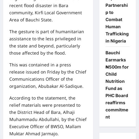
Partnershi
recent flood disaster in Bara
p to
community, Kirfi Local Government
Combat
Area of Bauchi State.
Human
The gesture is part of humanitarian
Trafficking
assistance to the less privileged in
in Nigeria
the state and beyond, particularly
Bauchi
those affected by the flood.
Earmarks
This was contained in a press
₦500m for
release issued on Friday by the Chief
Child
Communications Officer of the
Nutrition
organization, Abubakar Al-Sadique.
Fund as
PHC Board
According to the statement, the
reaffirms
relief materials were presented to
commitme
the District Head of Bara, Alhaji
nt
Muhammadu Abdullahi, by the Chief
Executive Officer of BWSO, Mallam
Muktar Ahmad Jarmajo.