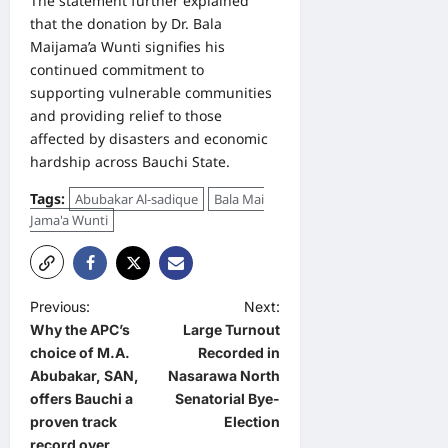
The statement further explained
that the donation by Dr. Bala
Maijama’a Wunti signifies his
continued commitment to
supporting vulnerable communities
and providing relief to those
affected by disasters and economic
hardship across Bauchi State.
Tags:
Abubakar Al-sadique
Bala Mai
Jama'a Wunti
P
Previous:
Next:
Why the APC’s
Large Turnout
o
choice of M.A.
Recorded in
s
Abubakar, SAN,
Nasarawa North
t
offers Bauchi a
Senatorial Bye-
proven track
Election
n
record over