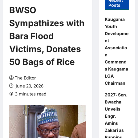
Recent
Posts
BWSO
Kaugama
Sympathizes with
Youth
Developme
Bara Flood
nt
Victims, Donates
Associatio
n
50 Bags of Rice
Commend
s Kaugama
LGA
The Editor
Chairman
June 20, 2026
3 minutes read
0 comments
2027: Sen.
Bwacha
Unveils
Engr.
Aminu
Zakari as
Running