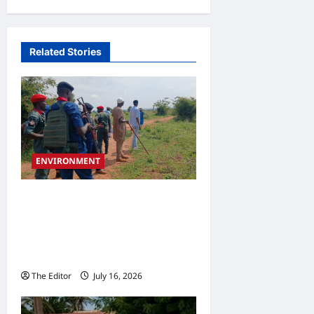
Related Stories
ENVIRONMENT
Traditional Rulers Back
Gombe Government’s
Grazing Route Protection
Initiative
The Editor
July 16, 2026
0