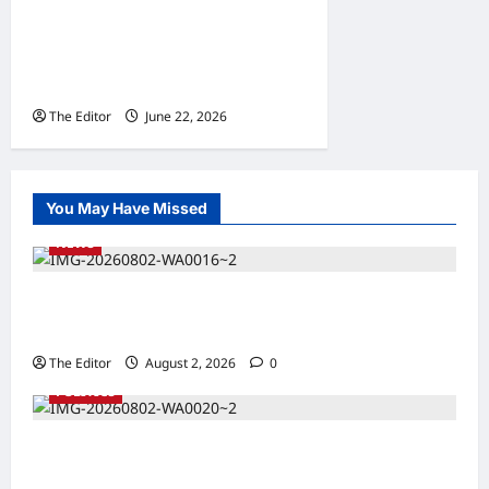
Gombe: Relief as Erosion
Control Project Reaches
Hammadu Kafi, Wuro Shi’e
The Editor
June 22, 2026
0
You May Have Missed
NEWS
Kaugama Youth Development Association
Commends Kaugama LGA Chairman
The Editor
August 2, 2026
0
POLITICS
2027: Sen. Bwacha Unveils Engr. Aminu
Zakari as Running Mate, Under PDP in