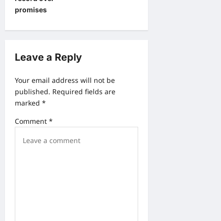
a
promises
v
i
g
Leave a Reply
a
Your email address will not be
t
published.
Required fields are
i
marked
*
o
Comment
*
n