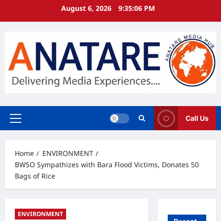
Skip
August 6, 2026
9:35:06 PM
to
content
Call Us
Primary
Menu
Home
ENVIRONMENT
BWSO Sympathizes with Bara Flood Victims, Donates 50
Bags of Rice
ENVIRONMENT