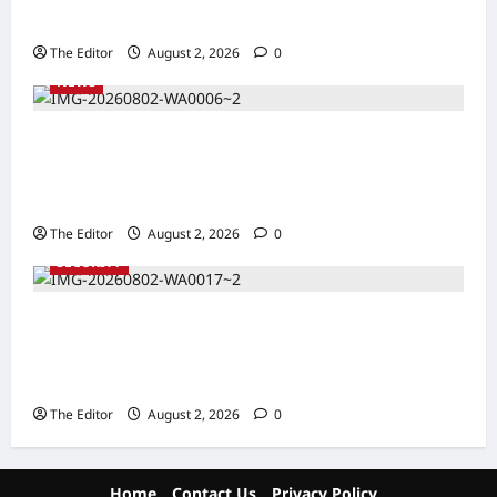
Taraba
The Editor
August 2, 2026
0
NEWS
Communities Take Ownership of Projects as
Partners Support Development Initiatives in
North-East
The Editor
August 2, 2026
0
SECURITY
NACTAL, Survivor-led Group Explore
Partnership to Combat Human Trafficking in
Nigeria
The Editor
August 2, 2026
0
Home
Contact Us
Privacy Policy