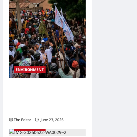
ENVIRONMENT
APM Guber Candidate
Donates ₦21 Million to Bara
Flood, Shira Windstorm
Victims
The Editor
June 23, 2026
0
ENVIRONMENT