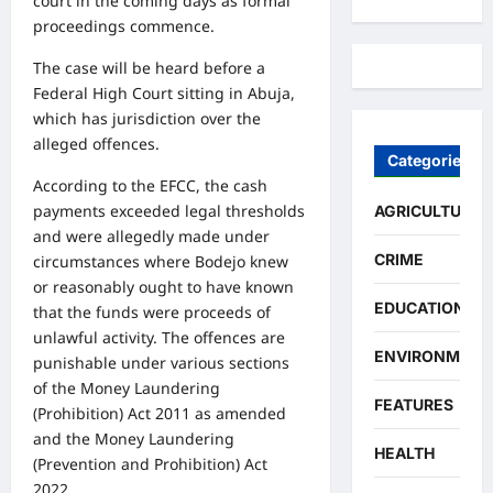
court in the coming days as formal
proceedings commence.
The case will be heard before a
Federal High Court sitting in Abuja,
which has jurisdiction over the
alleged offences.
Categories
According to the EFCC, the cash
payments exceeded legal thresholds
AGRICULTURE
and were allegedly made under
CRIME
circumstances where Bodejo knew
or reasonably ought to have known
EDUCATION
that the funds were proceeds of
unlawful activity. The offences are
ENVIRONMENT
punishable under various sections
of the Money Laundering
FEATURES
(Prohibition) Act 2011 as amended
and the Money Laundering
HEALTH
(Prevention and Prohibition) Act
2022.