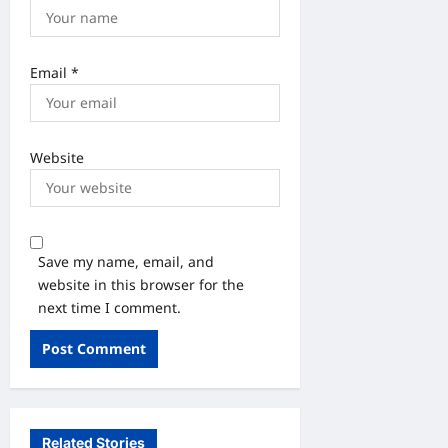
Email
*
Website
Save my name, email, and
website in this browser for the
next time I comment.
Related Stories