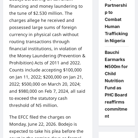
Partnershi
financing and money laundering to
p to
the tune of $2.530 million. The
Combat
charges allege he received and
Human
possessed large sums of foreign
Trafficking
currency in physical cash without
in Nigeria
routing transactions through
financial institutions, in violation of
Bauchi
the Money Laundering (Prevention &
Earmarks
Prohibition) Acts of 2011 and 2022.
₦500m for
Counts include accepting $100,000
Child
on Jan 11, 2022; $200,000 on Jan 21,
Nutrition
2022; $500,000 on March 20, 2024;
Fund as
and $980,000 on Feb 7, 2024, all said
PHC Board
to exceed the statutory cash
reaffirms
threshold of N5 million.
commitme
nt
The EFCC filed the charges on
Monday, June 22, 2026. Bodejo is
expected to take his plea before the