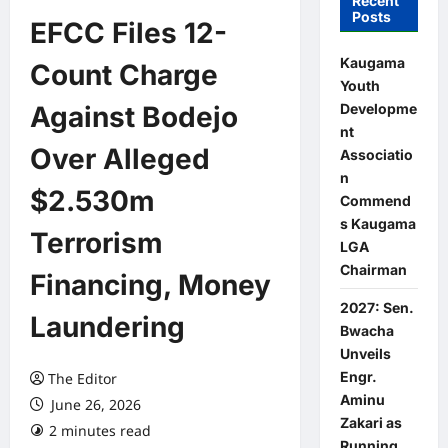
Recent
Posts
EFCC Files 12-
Kaugama
Count Charge
Youth
Developme
Against Bodejo
nt
Over Alleged
Associatio
n
$2.530m
Commend
s Kaugama
Terrorism
LGA
Chairman
Financing, Money
2027: Sen.
Laundering
Bwacha
Unveils
Engr.
The Editor
Aminu
June 26, 2026
Zakari as
2 minutes read
0 comments
Running