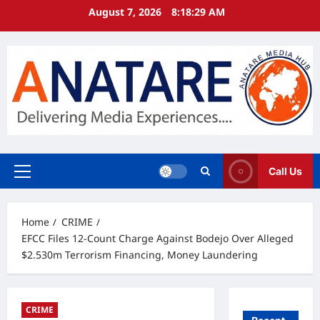
Skip
August 7, 2026
8:18:30 AM
to
content
Call Us
Primary
Menu
Home
CRIME
EFCC Files 12-Count Charge Against Bodejo Over Alleged
$2.530m Terrorism Financing, Money Laundering
CRIME