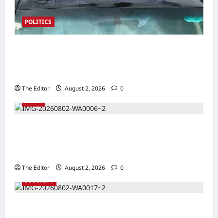
POLITICS
2027: Sen. Bwacha Unveils Engr. Aminu
Zakari as Running Mate, Under PDP in
Taraba
The Editor
August 2, 2026
0
NEWS
Communities Take Ownership of Projects as
Partners Support Development Initiatives in
North-East
The Editor
August 2, 2026
0
SECURITY
NACTAL, Survivor-led Group Explore