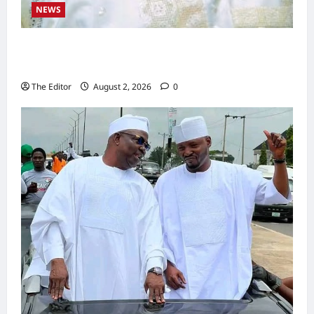
NEWS
Kaugama Youth Development Association
Commends Kaugama LGA Chairman
The Editor
August 2, 2026
0