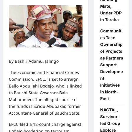
Mate,
Under PDP
in Taraba
Communiti
es Take
Ownership
of Projects
as Partners
By Bashir Adamu, Jalingo
Support
Developme
The Economic and Financial Crimes
nt
Commission, EFCC, is set to arraign
Initiatives
Bello Abdullahi Bodejo, who is linked
in North-
to Bauchi State Governor Bala
East
Mohammed. The alleged source of
the funds is Sa’idu Abubakar, former
NACTAL,
Accountant-General of Bauchi State.
Survivor-
led Group
EFCC filed a 12-count charge against
Explore
Bodejo bordering on terrorism