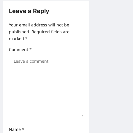
g
Leave a Reply
a
t
Your email address will not be
i
published.
Required fields are
o
marked
*
n
Comment
*
Name
*