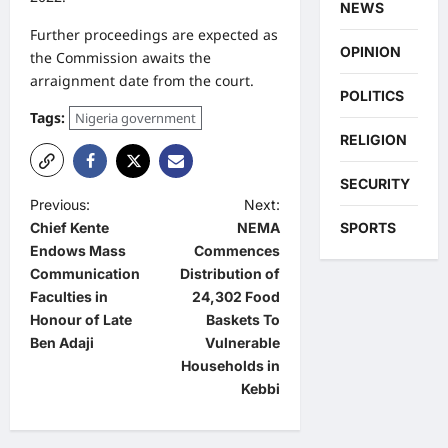
NEWS
Further proceedings are expected as
OPINION
the Commission awaits the
arraignment date from the court.
POLITICS
Tags:
Nigeria government
RELIGION
SECURITY
P
Previous:
Next:
SPORTS
Chief Kente
NEMA
o
Endows Mass
Commences
s
Communication
Distribution of
t
Faculties in
24,302 Food
Honour of Late
Baskets To
n
Ben Adaji
Vulnerable
a
Households in
Kebbi
v
i