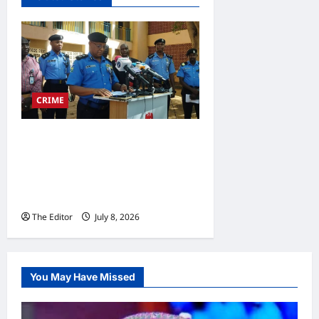
CRIME
Police Arrest 8-Man Armed
Robbery, Cybercrime
Syndicate, Rescue
Abducted Minor
The Editor
July 8, 2026
0
You May Have Missed