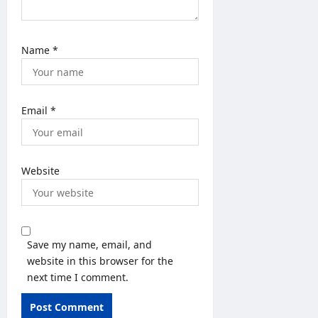
Name
*
Email
*
Website
Save my name, email, and
website in this browser for the
next time I comment.