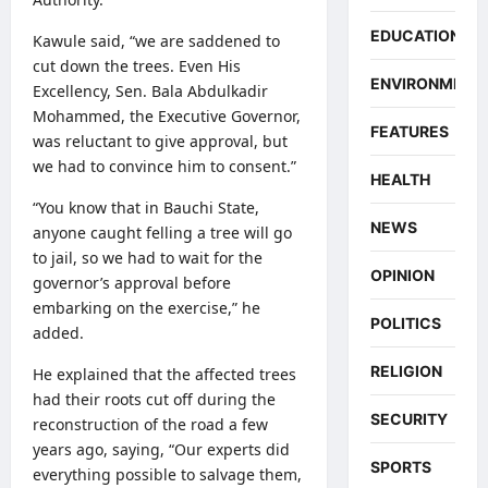
EDUCATION
Kawule said, “we are saddened to
cut down the trees. Even His
ENVIRONMENT
Excellency, Sen. Bala Abdulkadir
Mohammed, the Executive Governor,
FEATURES
was reluctant to give approval, but
we had to convince him to consent.”
HEALTH
“You know that in Bauchi State,
NEWS
anyone caught felling a tree will go
to jail, so we had to wait for the
OPINION
governor’s approval before
embarking on the exercise,” he
POLITICS
added.
RELIGION
He explained that the affected trees
had their roots cut off during the
SECURITY
reconstruction of the road a few
years ago, saying, “Our experts did
SPORTS
everything possible to salvage them,