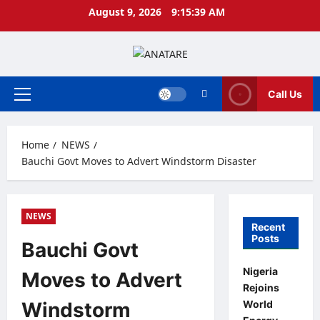
Skip
August 9, 2026
9:15:40 AM
to
content
Call Us
Primary
Menu
Home
NEWS
Bauchi Govt Moves to Advert Windstorm Disaster
NEWS
Recent
Posts
Bauchi Govt
Nigeria
Moves to Advert
Rejoins
World
Windstorm