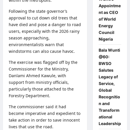
within the metropolis.
Appointme
Following the state governor’s
nt as CEO
approval to cut down old trees that
of World
have died and pose a danger to road
Energy
users, especially with the 2026 rainy
Council
season approaching,
Nigeria
environmentalists warn that
Bala Wunti
windstorms can also cause havoc.
@60:
The exercise was flagged off by the
BWSO
Commissioner for the Ministry,
Salutes
Danlami Ahmed Kawule, with
Legacy of
support from ministry officials,
Service,
particularly those attached to the
Global
Forestry Department.
Recognitio
n and
The commissioner said it had
Transform
become imperative and expedient to
ational
take action in order to save innocent
Leadership
lives that use the road.