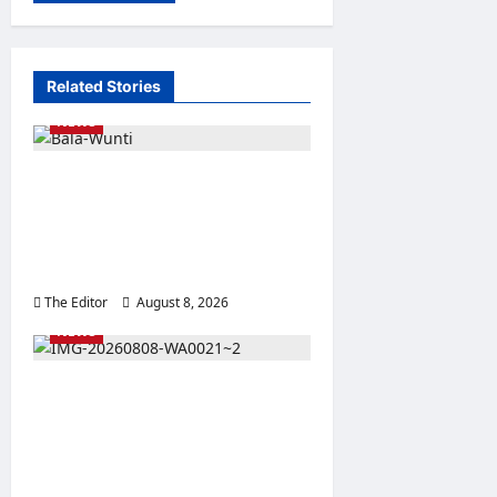
Related Stories
NEWS
BWSO Hails Dr. Bala Wunti’s
Appointment as CEO of
World Energy Council
Nigeria
The Editor
August 8, 2026
0
NEWS
Bala Wunti @60: BWSO
Salutes Legacy of Service,
Global Recognition and
Transformational