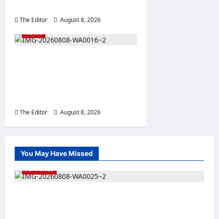
Leadership
The Editor
August 8, 2026
0
NEWS
GOSEMA Concludes 3-Day
Capacity-Building Training
for Local Emergency
Management Committees
The Editor
August 8, 2026
0
You May Have Missed
FEATURES
Nigeria Rejoins World Energy Council as Dr.
Bala Wunti Takes the Helm