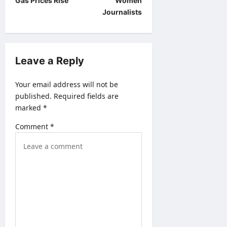
t
Gas Prices Rise
Women
Journalists
n
a
v
Leave a Reply
i
g
Your email address will not be
a
published.
Required fields are
marked
*
t
i
Comment
*
o
n