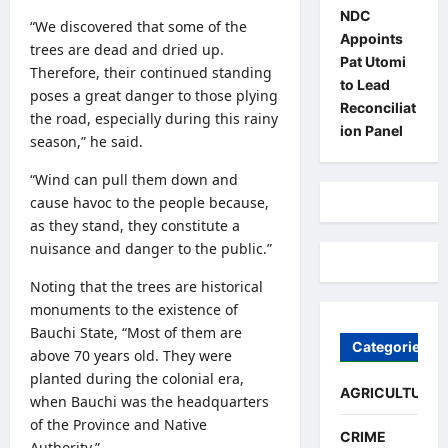
NDC
“We discovered that some of the
Appoints
trees are dead and dried up.
Pat Utomi
Therefore, their continued standing
to Lead
poses a great danger to those plying
Reconciliat
the road, especially during this rainy
ion Panel
season,” he said.
“Wind can pull them down and
cause havoc to the people because,
as they stand, they constitute a
nuisance and danger to the public.”
Noting that the trees are historical
monuments to the existence of
Bauchi State, “Most of them are
Categories
above 70 years old. They were
planted during the colonial era,
AGRICULTURE
when Bauchi was the headquarters
of the Province and Native
CRIME
Authority.”