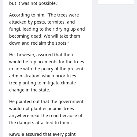
but it was not possible.”
According to him, “The trees were
attacked by pests, termites, and
fungi, leading to their drying up and
becoming dead. We will take them
down and reclaim the spots.”
He, however, assured that there
would be replacements for the trees
in line with the policy of the present
administration, which prioritizes
tree planting to mitigate climate
change in the state.
He pointed out that the government
would not plant economic trees
anywhere near the road because of
the dangers attached to them.
Kawule assured that every point