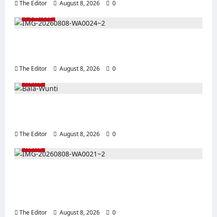
The Editor
August 8, 2026
0
POLITICS
2027 Polls: Kefas Hints at APC Women
Leader Zainab as Deputy Gov Pick in Taraba
The Editor
August 8, 2026
0
NEWS
BWSO Hails Dr. Bala Wunti’s Appointment as
CEO of World Energy Council Nigeria
The Editor
August 8, 2026
0
NEWS
Bala Wunti @60: BWSO Salutes Legacy of
Service, Global Recognition and
Transformational Leadership
The Editor
August 8, 2026
0