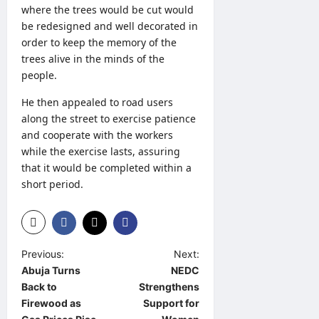
where the trees would be cut would
be redesigned and well decorated in
order to keep the memory of the
trees alive in the minds of the
people.
He then appealed to road users
along the street to exercise patience
and cooperate with the workers
while the exercise lasts, assuring
that it would be completed within a
short period.
P
Previous:
Next:
Abuja Turns
NEDC
o
Back to
Strengthens
s
Firewood as
Support for