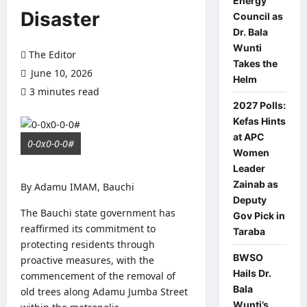
Energy
Disaster
Council as
Dr. Bala
Wunti
The Editor
Takes the
June 10, 2026
Helm
3 minutes read
0 comments
2027 Polls:
Kefas Hints
at APC
0-0x0-0-0#
Women
Leader
Zainab as
By Adamu IMAM, Bauchi
Deputy
The Bauchi state government has
Gov Pick in
reaffirmed its commitment to
Taraba
protecting residents through
BWSO
proactive measures, with the
Hails Dr.
commencement of the removal of
Bala
old trees along Adamu Jumba Street
Wunti’s